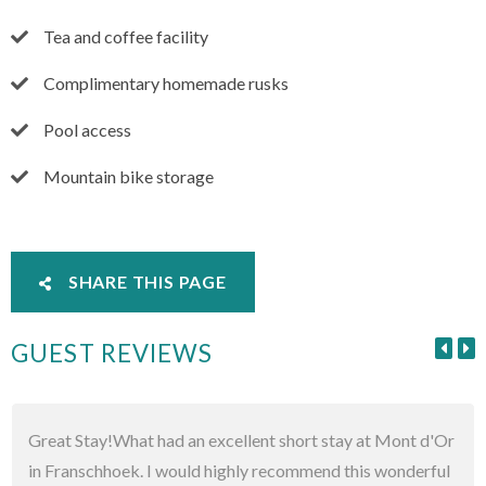
Tea and coffee facility
Complimentary homemade rusks
Pool access
Mountain bike storage
SHARE THIS PAGE
GUEST REVIEWS
Great Stay!What had an excellent short stay at Mont d'Or
in Franschhoek. I would highly recommend this wonderful