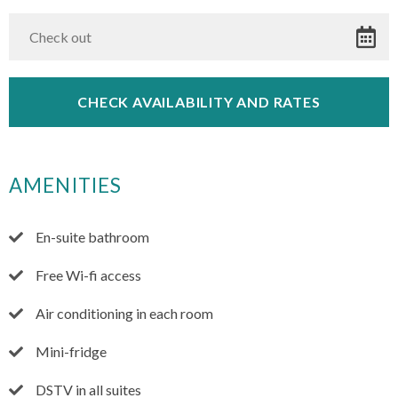
AMENITIES
En-suite bathroom
Free Wi-fi access
Air conditioning in each room
Mini-fridge
DSTV in all suites