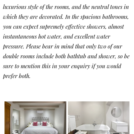
luxurious style of the rooms, and the neutral tones in
which they are decorated. In the spacious bathrooms,
you can expect supremely effective showers, almost
instantaneous hot water, and excellent water
pressure. Please bear in mind that only two of our
double rooms include both bathtub and shower, so be
sure to mention this in your enquiry if you would
prefer both.