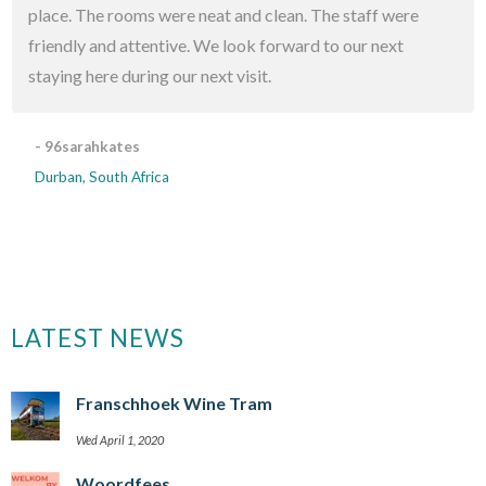
place. The rooms were neat and clean. The staff were
friendly and attentive. We look forward to our next
staying here during our next visit.
- 96sarahkates
Durban, South Africa
LATEST NEWS
Franschhoek Wine Tram
Wed April 1, 2020
Woordfees