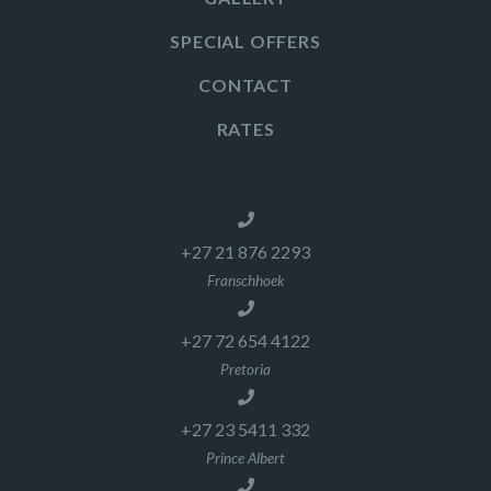
SPECIAL OFFERS
CONTACT
RATES
+27 21 876 2293
Franschhoek
+27 72 654 4122
Pretoria
+27 23 5411 332
Prince Albert