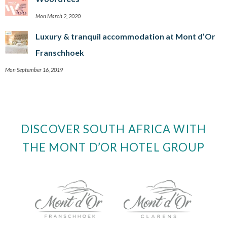
Mon March 2, 2020
Luxury & tranquil accommodation at Mont d’Or
Franschhoek
Mon September 16, 2019
DISCOVER SOUTH AFRICA WITH
THE MONT D’OR HOTEL GROUP