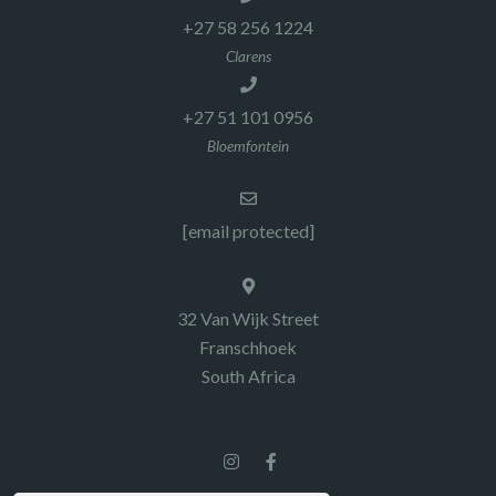
+27 58 256 1224
Clarens
+27 51 101 0956
Bloemfontein
[email protected]
32 Van Wijk Street
Franschhoek
South Africa