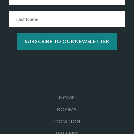
HOME
ROOMS
LOCATION
GALLERY