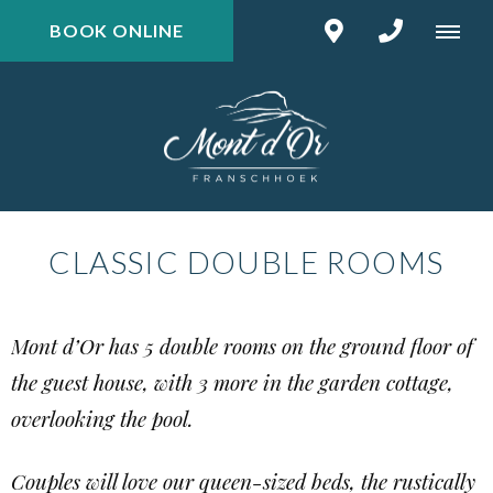
BOOK ONLINE
CLASSIC DOUBLE ROOMS
Mont d’Or has 5 double rooms on the ground floor of
the guest house, with 3 more in the garden cottage,
overlooking the pool.
Couples will love our queen-sized beds, the rustically